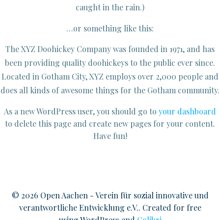
caught in the rain.)
…or something like this:
The XYZ Doohickey Company was founded in 1971, and has
been providing quality doohickeys to the public ever since.
Located in Gotham City, XYZ employs over 2,000 people and
does all kinds of awesome things for the Gotham community.
As a new WordPress user, you should go to
your dashboard
to delete this page and create new pages for your content.
Have fun!
© 2026 Open Aachen - Verein für sozial innovative und
verantwortliche Entwicklung e.V.. Created for free
using WordPress and
Colibri