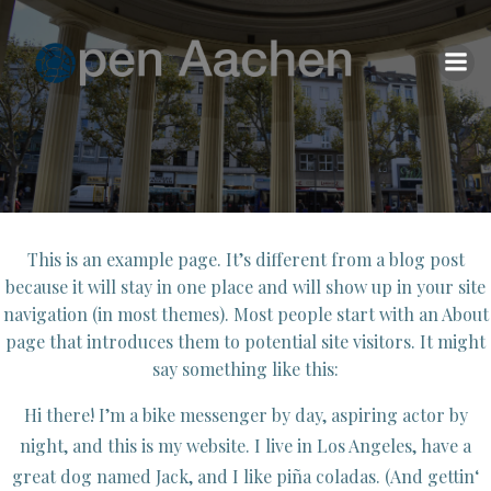
Zum
Inhalt
springen
This is an example page. It’s different from a blog post
because it will stay in one place and will show up in your site
navigation (in most themes). Most people start with an About
page that introduces them to potential site visitors. It might
say something like this:
Hi there! I’m a bike messenger by day, aspiring actor by
night, and this is my website. I live in Los Angeles, have a
great dog named Jack, and I like piña coladas. (And gettin‘